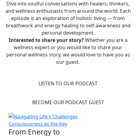
Dive into soulful conversations with healers, thinkers,
and wellness enthusiasts from around the world. Each
episode is an exploration of holistic living — from
breathwork and energy healing to self-awareness and
personal development.
Interested to share your story?
Whether you are a
wellness expert or you would like to share your
personal wellness story, we would love to have you as
our guest.
LISTEN TO OUR PODCAST
BECOME OUR PODCAST GUEST
From Energy to