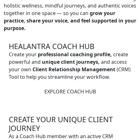
holistic wellness, mindful journeys, and authentic voices
together in one space — so you can
grow your
practice, share your voice, and feel supported in your
purpose.
HEALANTRA COACH HUB
Create your
professional coaching profile,
create
powerful and
unique client journeys,
and access
your own
Client Relationship Management
(CRM)
Tool to help you streamline your workflow.
EXPLORE COACH HUB
CREATE YOUR UNIQUE CLIENT
JOURNEY
As a Coach Hub member with an active CRM