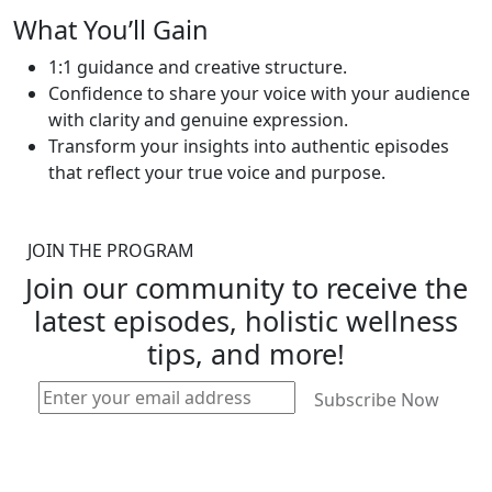
What You’ll Gain
1:1 guidance and creative structure.
Confidence to share your voice with your audience
with clarity and genuine expression.
Transform your insights into authentic episodes
that reflect your true voice and purpose.
JOIN THE PROGRAM
Join our community to receive the
latest episodes, holistic wellness
tips, and more!
Subscribe Now