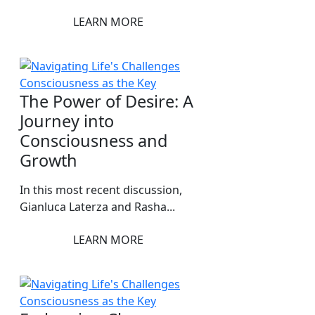
LEARN MORE
The Power of Desire: A
Journey into
Consciousness and
Growth
In this most recent discussion,
Gianluca Laterza and Rasha...
LEARN MORE