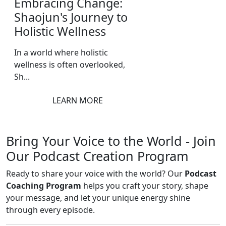
Embracing Change:
Shaojun's Journey to
Holistic Wellness
In a world where holistic
wellness is often overlooked,
Sh...
LEARN MORE
Bring Your Voice to the World - Join
Our Podcast Creation Program
Ready to share your voice with the world? Our
Podcast
Coaching Program
helps you craft your story, shape
your message, and let your unique energy shine
through every episode.