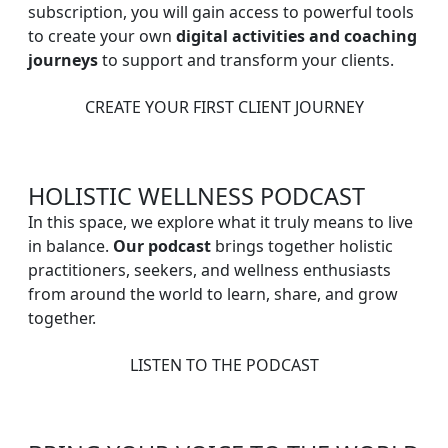
subscription, you will gain access to powerful tools
to create your own
digital activities and coaching
journeys
to support and transform your clients.
CREATE YOUR FIRST CLIENT JOURNEY
HOLISTIC WELLNESS PODCAST
In this space, we explore what it truly means to live
in balance.
Our podcast
brings together holistic
practitioners, seekers, and wellness enthusiasts
from around the world to learn, share, and grow
together.
LISTEN TO THE PODCAST