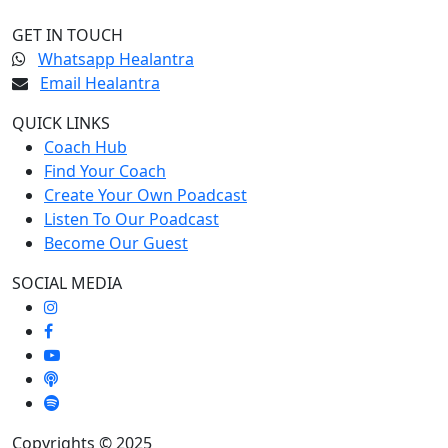
GET IN TOUCH
Whatsapp Healantra
Email Healantra
QUICK LINKS
Coach Hub
Find Your Coach
Create Your Own Poadcast
Listen To Our Poadcast
Become Our Guest
SOCIAL MEDIA
Copyrights © 2025