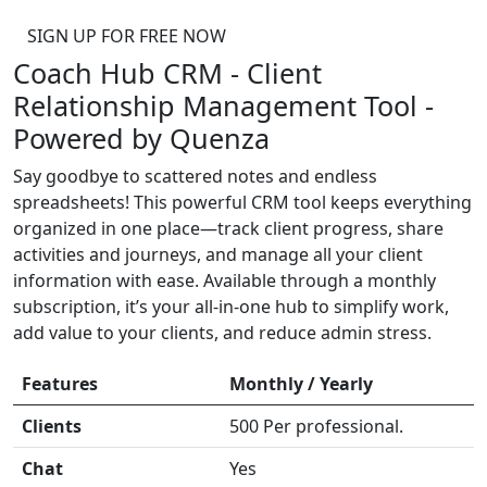
SIGN UP FOR FREE NOW
Coach Hub CRM - Client
Relationship Management Tool -
Powered by Quenza
Say goodbye to scattered notes and endless
spreadsheets! This powerful CRM tool keeps everything
organized in one place—track client progress, share
activities and journeys, and manage all your client
information with ease. Available through a monthly
subscription, it’s your all-in-one hub to simplify work,
add value to your clients, and reduce admin stress.
Features
Monthly / Yearly
Clients
500 Per professional.
Chat
Yes