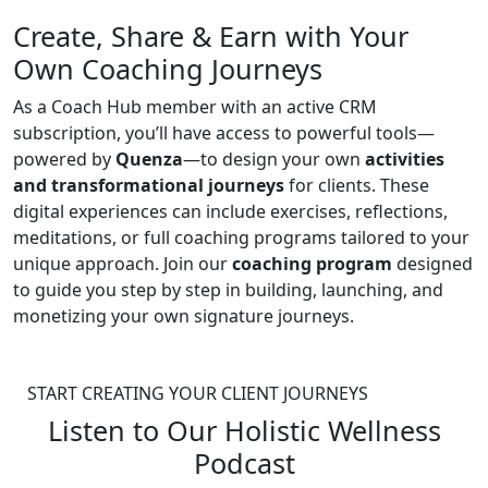
Create, Share & Earn with Your
Own Coaching Journeys
As a Coach Hub member with an active CRM
subscription, you’ll have access to powerful tools—
powered by
Quenza
—to design your own
activities
and transformational journeys
for clients. These
digital experiences can include exercises, reflections,
meditations, or full coaching programs tailored to your
unique approach. Join our
coaching program
designed
to guide you step by step in building, launching, and
monetizing your own signature journeys.
START CREATING YOUR CLIENT JOURNEYS
Listen to Our Holistic Wellness
Podcast