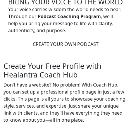
BRING YOUR VOICE TO THE WORLD
Your voice carries wisdom the world needs to hear.
Through our
Podcast Coaching Program
, we’ll
help you bring your message to life with clarity,
authenticity, and purpose.
CREATE YOUR OWN PODCAST
Create Your Free Profile with
Healantra Coach Hub
Don’t have a website? No problem! With Coach Hub,
you can set up a professional profile page in just a few
clicks. This page is all yours to showcase your coaching
style, services, and expertise. Just share your unique
link with clients, and they’ll have everything they need
to know about you—all in one place.