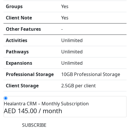
Groups
Yes
Client Note
Yes
Other Features
-
Activities
Unlimited
Pathways
Unlimited
Expansions
Unlimited
Professional Storage
10GB Professional Storage
Client Storage
2.5GB per client
Healantra CRM – Monthly Subscription
AED 145.00 /
month
SUBSCRIBE