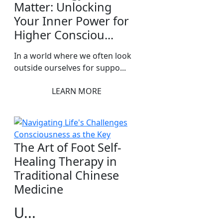
Matter: Unlocking
Your Inner Power for
Higher Consciou...
In a world where we often look
outside ourselves for suppo...
LEARN MORE
The Art of Foot Self-
Healing Therapy in
Traditional Chinese
Medicine
U...