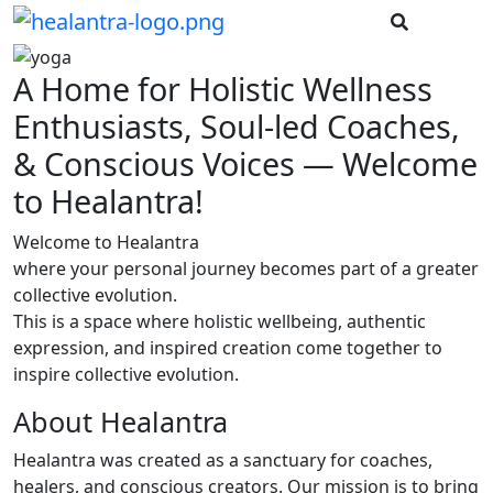
A Home for Holistic Wellness
Enthusiasts, Soul-led Coaches,
& Conscious Voices — Welcome
to Healantra!
Welcome to Healantra
where your personal journey becomes part of a greater
collective evolution.
This is a space where holistic wellbeing, authentic
expression, and inspired creation come together to
inspire collective evolution.
About Healantra
Healantra was created as a sanctuary for coaches,
healers, and conscious creators. Our mission is to bring